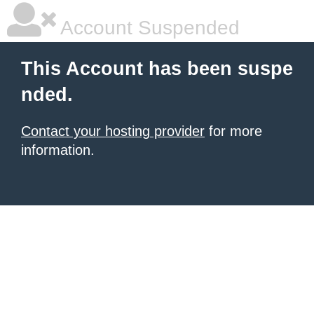
Account Suspended
This Account has been suspe
nded.
Contact your hosting provider
for more
information.