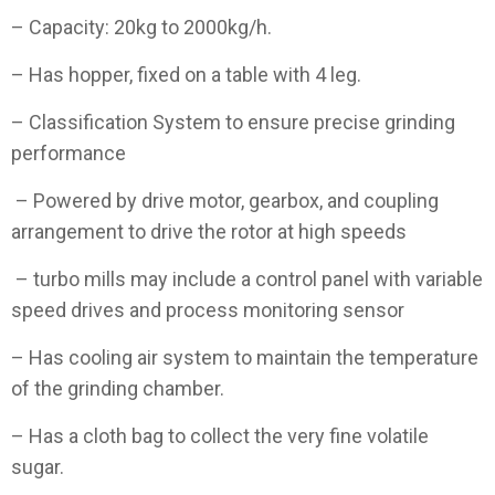
– Capacity: 20kg to 2000kg/h.
– Has hopper, fixed on a table with 4 leg.
– Classification System to ensure precise grinding
performance
– Powered by drive motor, gearbox, and coupling
arrangement to drive the rotor at high speeds
– turbo mills may include a control panel with variable
speed drives and process monitoring sensor
– Has cooling air system to maintain the temperature
of the grinding chamber.
– Has a cloth bag to collect the very fine volatile
sugar.