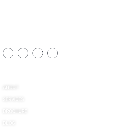
Over 25 years of experience means a wide range
of situations and challenges, and they have had
ample opportunities to hone their expertise over a
long period.
Explore
ABOUT
SERVICES
BROCHURE
BLOG