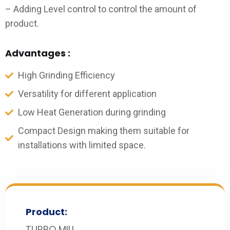
– Adding Level control to control the amount of
product.
Advantages :
High Grinding Efficiency
Versatility for different application
Low Heat Generation during grinding
Compact Design making them suitable for
installations with limited space.
Product:
TURBO MILL