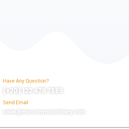
Have Any Question?
(+20) 122 478 7889
Send Email
sales@marconymachinery.com