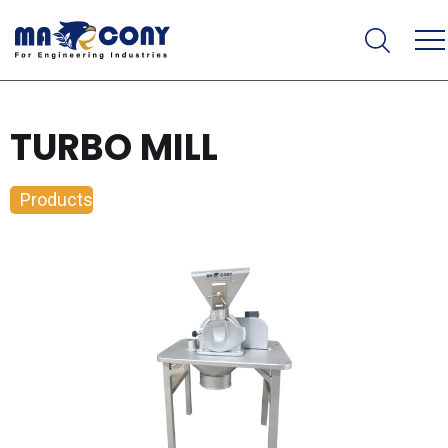
TURBO MILL
Products