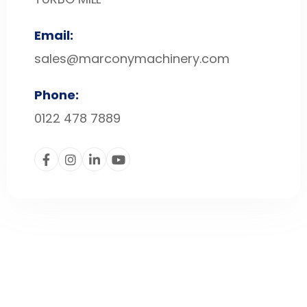
Email:
sales@marconymachinery.com
Phone:
0122 478 7889