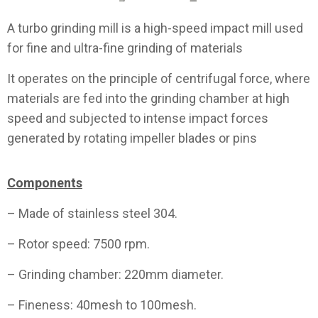
A turbo grinding mill is a high-speed impact mill used
for fine and ultra-fine grinding of materials
It operates on the principle of centrifugal force, where
materials are fed into the grinding chamber at high
speed and subjected to intense impact forces
generated by rotating impeller blades or pins
Components
– Made of stainless steel 304.
– Rotor speed: 7500 rpm.
– Grinding chamber: 220mm diameter.
– Fineness: 40mesh to 100mesh.