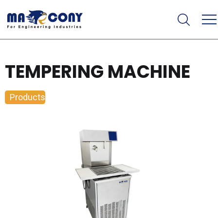
TEMPERING MACHINE
Products