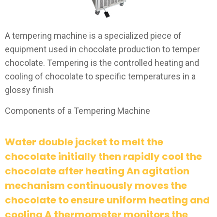
A tempering machine is a specialized piece of
equipment used in chocolate production to temper
chocolate. Tempering is the controlled heating and
cooling of chocolate to specific temperatures in a
glossy finish
Components of a Tempering Machine
Water double jacket to melt the
chocolate initially then rapidly cool the
chocolate after heating An agitation
mechanism continuously moves the
chocolate to ensure uniform heating and
cooling A thermometer monitors the