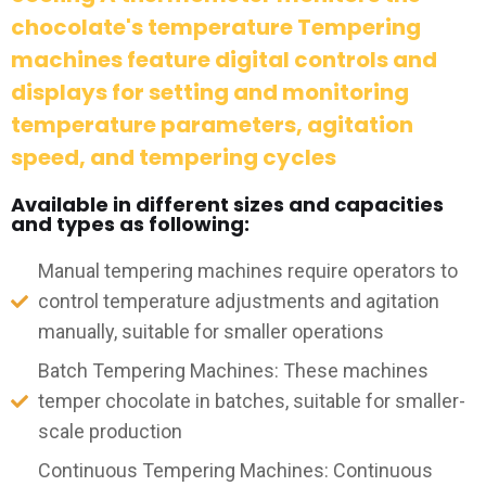
chocolate's temperature Tempering
machines feature digital controls and
displays for setting and monitoring
temperature parameters, agitation
speed, and tempering cycles
Available in different sizes and capacities
and types as following:
Manual tempering machines require operators to
control temperature adjustments and agitation
manually, suitable for smaller operations
Batch Tempering Machines: These machines
temper chocolate in batches, suitable for smaller-
scale production
Continuous Tempering Machines: Continuous