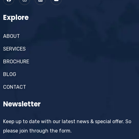
Explore
ABOUT
SERVICES
BROCHURE
BLOG
CONTACT
Newsletter
Keep up to date with our latest news & special offer. So
please join through the form.