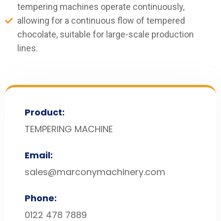
tempering machines operate continuously,
allowing for a continuous flow of tempered
chocolate, suitable for large-scale production
lines.
Product:
TEMPERING MACHINE
Email:
sales@marconymachinery.com
Phone:
0122 478 7889