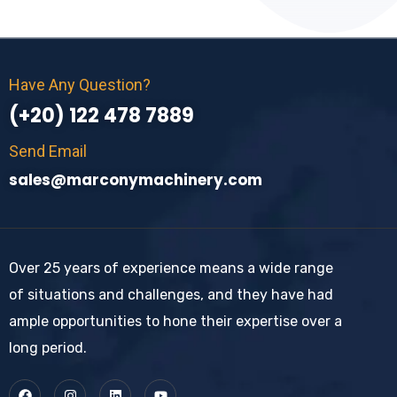
Have Any Question?
(+20) 122 478 7889
Send Email
sales@marconymachinery.com
Over 25 years of experience means a wide range
of situations and challenges, and they have had
ample opportunities to hone their expertise over a
long period.